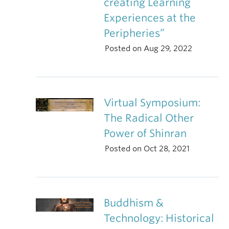
creating Learning
Experiences at the
Peripheries”
Posted on Aug 29, 2022
Virtual Symposium:
The Radical Other
Power of Shinran
Posted on Oct 28, 2021
Buddhism &
Technology: Historical