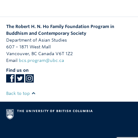
The Robert H. N. Ho Family Foundation Program in
Buddhism and Contemporary Society
Department of Asian Studies
607 – 1871 West Mall
Vancouver
,
BC
Canada
V6T 1Z2
Email
bcs.program@ubc.ca
Find us on
Back to top