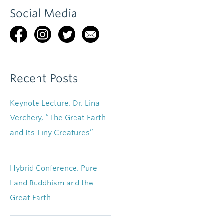
Social Media
Recent Posts
Keynote Lecture: Dr. Lina
Verchery, “The Great Earth
and Its Tiny Creatures”
Hybrid Conference: Pure
Land Buddhism and the
Great Earth