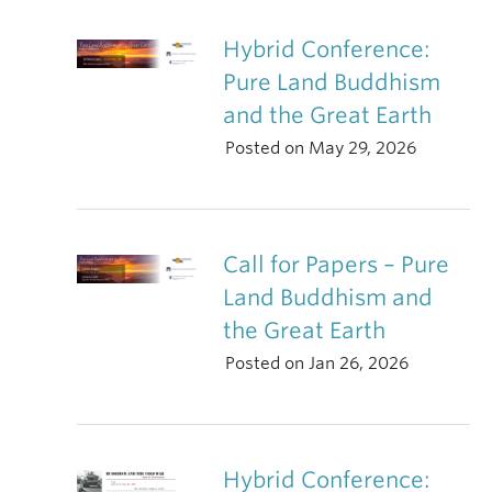
Hybrid Conference:
Pure Land Buddhism
and the Great Earth
Posted on May 29, 2026
Call for Papers – Pure
Land Buddhism and
the Great Earth
Posted on Jan 26, 2026
Hybrid Conference: