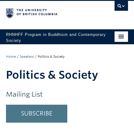
RHNHFF Program in Buddhism and Contemporary
Society
HOME
Home
/
Speakers
/
Politics & Society
THE PROGRAM
Politics & Society
SPEAKERS
CONFERENCES & EVENTS
Mailing List
ALL POSTS
SUBSCRIBE
CONTACT