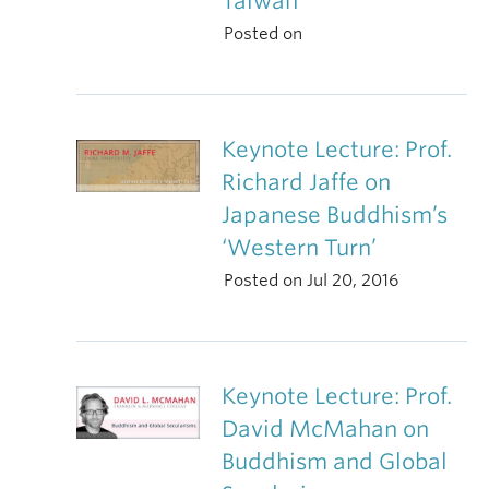
Taiwan
Posted on
Keynote Lecture: Prof.
Richard Jaffe on
Japanese Buddhism’s
‘Western Turn’
Posted on Jul 20, 2016
Keynote Lecture: Prof.
David McMahan on
Buddhism and Global