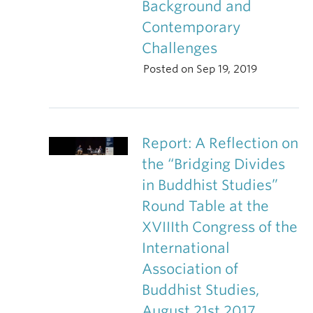
Background and
Contemporary
Challenges
Posted on Sep 19, 2019
Report: A Reflection on
the “Bridging Divides
in Buddhist Studies”
Round Table at the
XVIIIth Congress of the
International
Association of
Buddhist Studies,
August 21st 2017