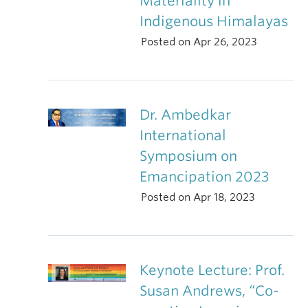
Materiality in
Indigenous Himalayas
Posted on Apr 26, 2023
Dr. Ambedkar
International
Symposium on
Emancipation 2023
Posted on Apr 18, 2023
Keynote Lecture: Prof.
Susan Andrews, “Co-