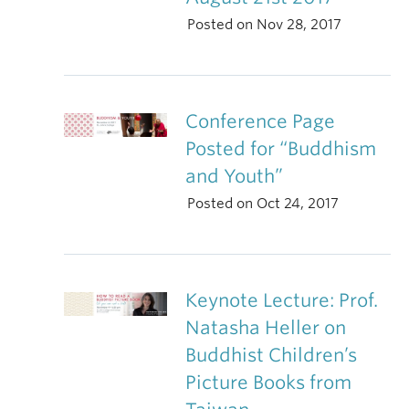
Posted on Nov 28, 2017
Conference Page
Posted for “Buddhism
and Youth”
Posted on Oct 24, 2017
Keynote Lecture: Prof.
Natasha Heller on
Buddhist Children’s
Picture Books from