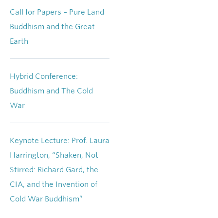
Call for Papers – Pure Land
Buddhism and the Great
Earth
Hybrid Conference:
Buddhism and The Cold
War
Keynote Lecture: Prof. Laura
Harrington, “Shaken, Not
Stirred: Richard Gard, the
CIA, and the Invention of
Cold War Buddhism”