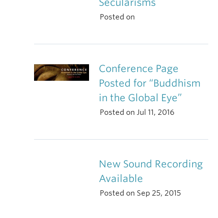
Secularisms
Posted on
Conference Page
Posted for “Buddhism
in the Global Eye”
Posted on Jul 11, 2016
New Sound Recording
Available
Posted on Sep 25, 2015