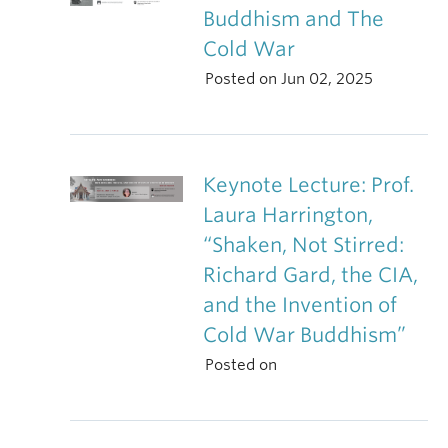
Buddhism and The
Cold War
Posted on Jun 02, 2025
Keynote Lecture: Prof.
Laura Harrington,
“Shaken, Not Stirred:
Richard Gard, the CIA,
and the Invention of
Cold War Buddhism”
Posted on