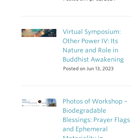
Virtual Symposium:
Other Power IV: Its
Nature and Role in
Buddhist Awakening
Posted on Jun 13, 2023
Photos of Workshop –
Biodegradable
Blessings: Prayer Flags
and Ephemeral