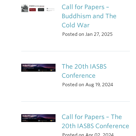
Call for Papers –
Buddhism and The
Cold War
Posted on Jan 27, 2025
The 20th IASBS
Conference
Posted on Aug 19, 2024
Call for Papers – The
20th IASBS Conference
Posted on Apr 02, 2024