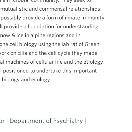
 the microbial community. They seek to
e mutualistic and commensal relationships
d possibly provide a form of innate immunity
ll provide a foundation for understanding
now & ice in alpine regions and in
ne cell biology using the lab rat of Green
rk on cilia and the cell cycle they made
 machines of cellular life and the etiology
l positioned to undertake this important
l biology and ecology.
or | Department of Psychiatry |