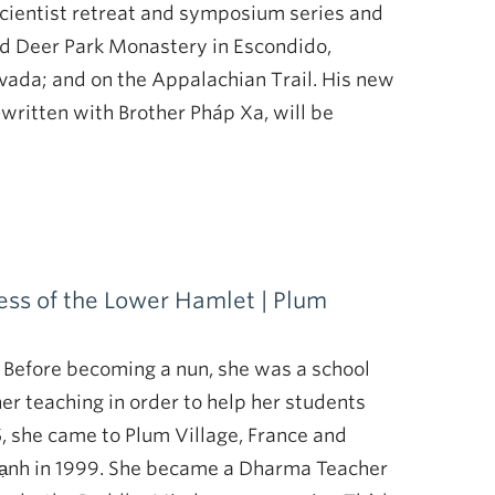
Scientist retreat and symposium series and
nd Deer Park Monastery in Escondido,
evada; and on the Appalachian Trail. His new
written with Brother Pháp Xa, will be
ss of the Lower Hamlet | Plum
 Before becoming a nun, she was a school
er teaching in order to help her students
5, she came to Plum Village, France and
Hạnh in 1999. She became a Dharma Teacher