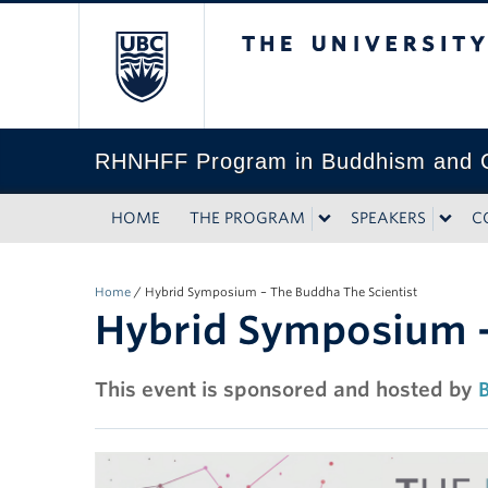
The University of Bri
RHNHFF Program in Buddhism and C
HOME
THE PROGRAM
SPEAKERS
C
Home
/
Hybrid Symposium – The Buddha The Scientist
Hybrid Symposium –
This event is sponsored and hosted by
B