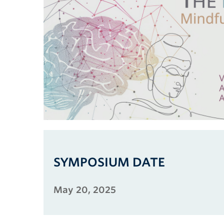
SYMPOSIUM DATE
May 20, 2025