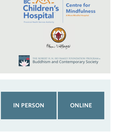
IN PERSON
ONLINE