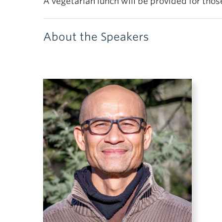
A vegetarian lunch will be provided for tho
About the Speakers