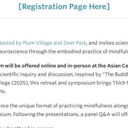
[Registration Page Here]
hosted by Plum Village and Deer Park
, and invites scie
neuroscience through the embodied practice of mindful
will be offered online and in-person at the Asian Ce
entific inquiry and discussion, inspired by “The Buddha
ge (2025), this retreat and symposium brings Thích Nh
fe.
ence the unique format of practicing mindfulness along
osium. Following the presentations, a panel Q&A will of