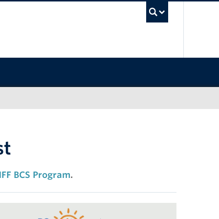
UBC Sea
st
FF BCS Program
.