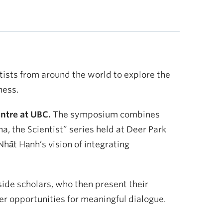
ntists from around the world to explore the
ness.
ntre at UBC.
The symposium combines
, the Scientist” series held at Deer Park
ất Hạnh’s vision of integrating
side scholars, who then present their
fer opportunities for meaningful dialogue.