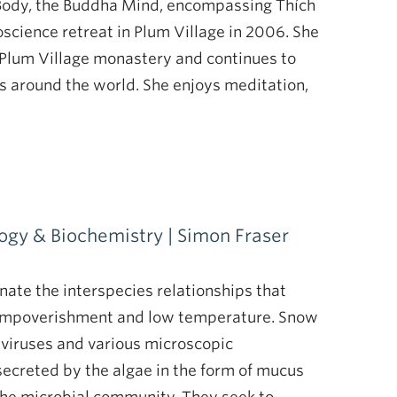
 Body, the Buddha Mind, encompassing Thích
oscience retreat in Plum Village in 2006. She
 Plum Village monastery and continues to
as around the world. She enjoys meditation,
logy & Biochemistry | Simon Fraser
nate the interspecies relationships that
t impoverishment and low temperature. Snow
, viruses and various microscopic
ecreted by the algae in the form of mucus