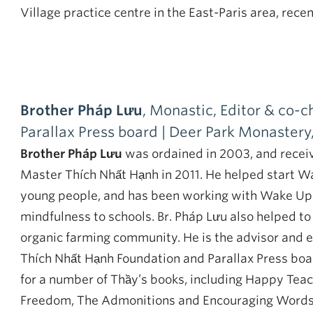
Village practice centre in the East-Paris area, rece
Brother Pháp Lưu
, Monastic, Editor & co-
Parallax Press board | Deer Park Monastery
Brother Pháp Lưu
was ordained in 2003, and recei
Master Thích Nhất Hạnh in 2011. He helped start W
young people, and has been working with Wake Up Sc
mindfulness to schools. Br. Pháp Lưu also helped t
organic farming community. He is the advisor and ed
Thích Nhất Hạnh Foundation and Parallax Press boa
for a number of Thầy’s books, including Happy Tea
Freedom, The Admonitions and Encouraging Words 