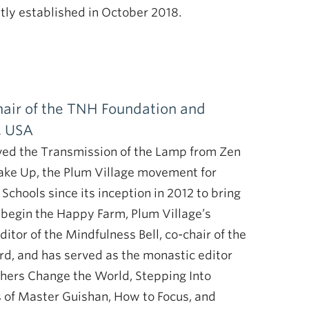
ntly established in October 2018.
chair of the TNH Foundation and
, USA
ved the Transmission of the Lamp from Zen
ake Up, the Plum Village movement for
hools since its inception in 2012 to bring
o begin the Happy Farm, Plum Village’s
itor of the Mindfulness Bell, co-chair of the
rd, and has served as the monastic editor
chers Change the World, Stepping Into
of Master Guishan, How to Focus, and