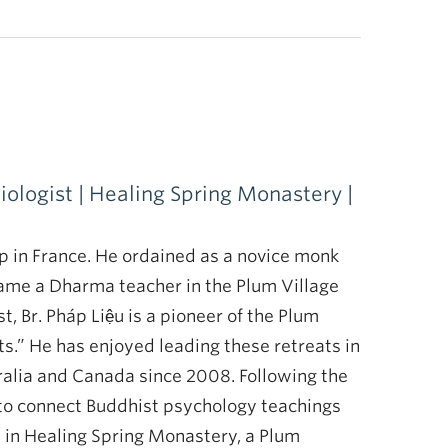
ologist | Healing Spring Monastery |
 in France. He ordained as a novice monk
ame a Dharma teacher in the Plum Village
st, Br. Pháp Liệu is a pioneer of the Plum
s.” He has enjoyed leading these retreats in
ralia and Canada since 2008. Following the
ys to connect Buddhist psychology teachings
s in Healing Spring Monastery, a Plum