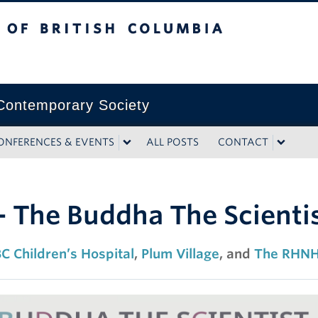
tish Columbia
ontemporary Society
ONFERENCES & EVENTS
ALL POSTS
CONTACT
 The Buddha The Scienti
C Children’s Hospital
,
Plum Village
, and
The RHNH