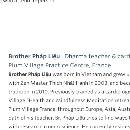
se who attend in-person.
Brother Pháp Liệu
, Dharma teacher & cardi
Plum Village Practice Centre, France
Brother Pháp Liệu
was born in Vietnam and grew up
with Zen Master Thích Nhất Hạnh in 2003, and bec
tradition in 2010. Previously trained as a cardiologi
Village “Health and Mindfulness Meditation retreat
Plum Village France, throughout Europe, Asia, Aust
path of his teacher, Br. Pháp Liệu tries to find wa
with research in neuroscience. He currently reside