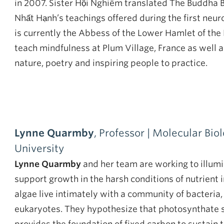
in 2007. Sister Hội Nghiêm translated The Buddha
Nhất Hạnh’s teachings offered during the first neur
is currently the Abbess of the Lower Hamlet of the
teach mindfulness at Plum Village, France as well 
nature, poetry and inspiring people to practice.
Lynne Quarmby
, Professor | Molecular Bio
University
Lynne Quarmby
and her team are working to illumi
support growth in the harsh conditions of nutrien
algae live intimately with a community of bacteria
eukaryotes. They hypothesize that photosynthate s