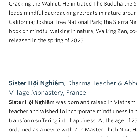
Cracking the Walnut. He initiated The Buddha the 
leads mindful backpacking retreats in nature arou
California; Joshua Tree National Park; the Sierra N
book on mindful walking in nature, Walking Zen, co-
released in the spring of 2025.
Sister Hội Nghiêm
, Dharma Teacher & Abbe
Village Monastery, France
Sister Hội Nghiêm
was born and raised in Vietnam.
teacher and wished to incorporate mindfulness in h
transform suffering into happiness. At the age of 2
ordained as a novice with Zen Master Thích Nhất 