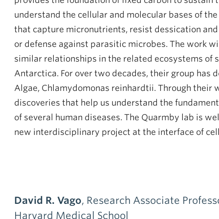
provides the foundation of fixed carbon to sustain
understand the cellular and molecular bases of th
that capture micronutrients, resist dessication an
or defense against parasitic microbes. The work wi
similar relationships in the related ecosystems of s
Antarctica. For over two decades, their group has do
Algae, Chlamydomonas reinhardtii. Through their wo
discoveries that help us understand the fundamental
of several human diseases. The Quarmby lab is wel
new interdisciplinary project at the interface of cel
David R. Vago
, Research Associate Profess
Harvard Medical School