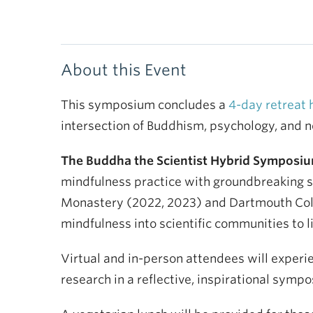
About this Event
This symposium concludes a
4-day retreat 
intersection of Buddhism, psychology, and 
The Buddha the Scientist Hybrid Symposium 
mindfulness practice with groundbreaking sci
Monastery (2022, 2023) and Dartmouth Colle
mindfulness into scientific communities to li
Virtual and in-person attendees will experi
research in a reflective, inspirational symp