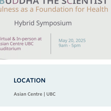
LOCATION
Asian Centre | UBC