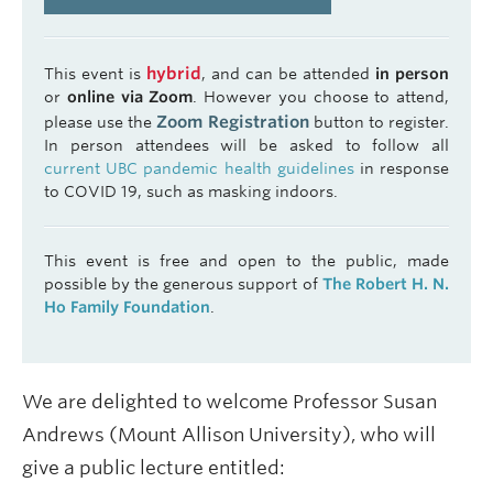
hybrid
This event is
, and can be attended
in person
or
online via Zoom
. However you choose to attend,
Zoom Registration
please use the
button to register.
In person attendees will be asked to follow all
current UBC pandemic health guidelines
in response
to COVID 19, such as masking indoors.
This event is free and open to the public, made
possible by the generous support of
The Robert H. N.
Ho Family Foundation
.
We are delighted to welcome Professor Susan
Andrews (Mount Allison University), who will
give a public lecture entitled: