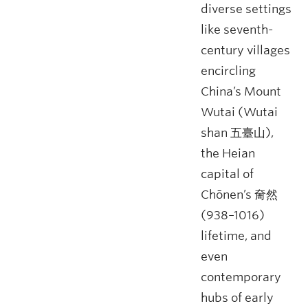
diverse settings
like seventh-
century villages
encircling
China’s Mount
Wutai (Wutai
shan 五臺山),
the Heian
capital of
Chōnen’s 奝然
(938–1016)
lifetime, and
even
contemporary
hubs of early