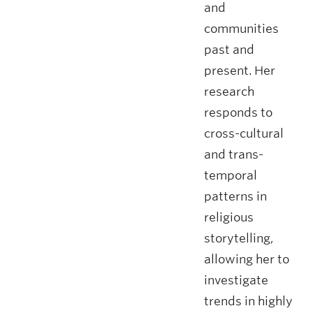
and
communities
past and
present. Her
research
responds to
cross-cultural
and trans-
temporal
patterns in
religious
storytelling,
allowing her to
investigate
trends in highly