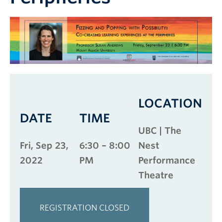
LOCATION
DATE
TIME
UBC | The
Fri, Sep 23,
6:30 – 8:00
Nest
2022
PM
Performance
Theatre
REGISTRATION CLOSED