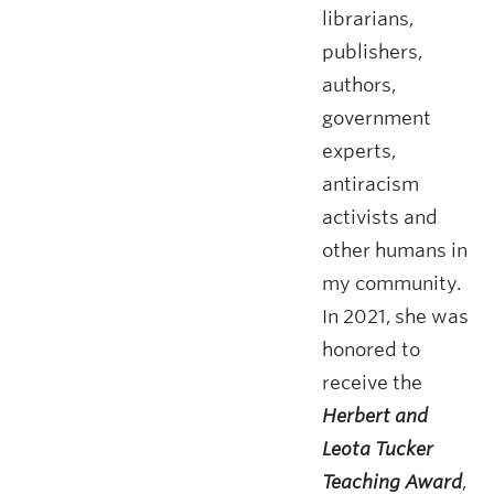
librarians,
publishers,
authors,
government
experts,
antiracism
activists and
other humans in
my community.
In 2021, she was
honored to
receive the
Herbert and
Leota Tucker
Teaching Award
,