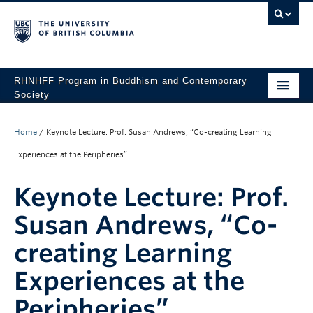
RHNHFF Program in Buddhism and Contemporary
Society
HOME
Home
/
Keynote Lecture: Prof. Susan Andrews, “Co-creating Learning
THE PROGRAM
Experiences at the Peripheries”
SPEAKERS
Keynote Lecture: Prof.
CONFERENCES & EVENTS
Susan Andrews, “Co-
ALL POSTS
creating Learning
CONTACT
Experiences at the
Peripheries”