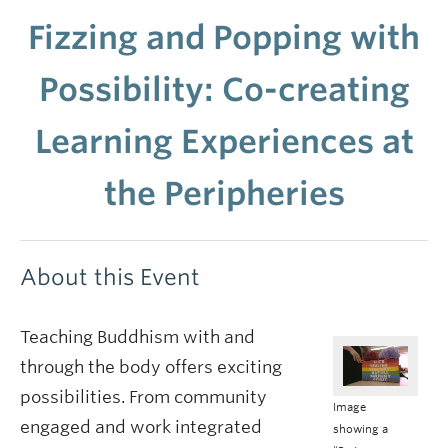
Fizzing and Popping with
Possibility: Co-creating
Learning Experiences at
the Peripheries
About this Event
Teaching Buddhism with and
through the body offers exciting
possibilities. From community
Image
engaged and work integrated
showing a