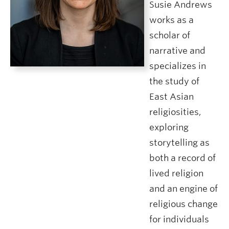
Susie Andrews
works as a
scholar of
narrative and
specializes in
the study of
East Asian
religiosities,
exploring
storytelling as
both a record of
lived religion
and an engine of
religious change
for individuals