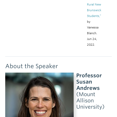
Rural New
Brunswick
Students,”
by
Vanessa
Blanch.
Jun 24,
2022.
About the Speaker
Professor
Susan
Andrews
(Mount
Allison
University)