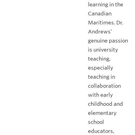
learning in the
Canadian
Maritimes. Dr.
Andrews’
genuine passion
is university
teaching,
especially
teaching in
collaboration
with early
childhood and
elementary
school
educators,