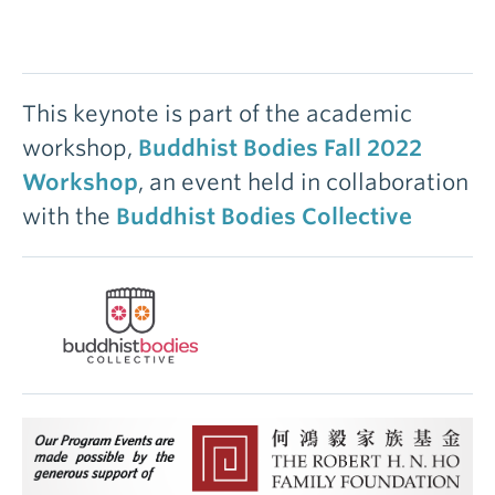
This keynote is part of the academic
workshop,
Buddhist Bodies Fall 2022
Workshop
, an event held in collaboration
with the
Buddhist Bodies Collective