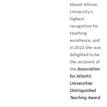
Mount Allison
University’s
highest
recognition for
teaching
excellence, and
in 2022 she was
delighted to be
the recipient of
the
Association
for Atlantic
Universities
Distinguished
Teaching Award
.