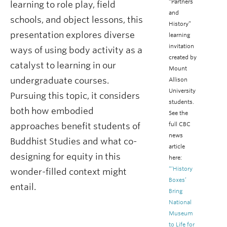
“Partners
learning to role play, field
and
schools, and object lessons, this
History”
presentation explores diverse
learning
invitation
ways of using body activity as a
created by
catalyst to learning in our
Mount
undergraduate courses.
Allison
University
Pursuing this topic, it considers
students.
both how embodied
See the
full CBC
approaches benefit students of
news
Buddhist Studies and what co-
article
designing for equity in this
here:
“‘History
wonder-filled context might
Boxes’
entail.
Bring
National
Museum
to Life for