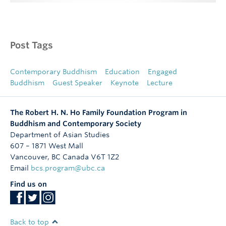
Post Tags
Contemporary Buddhism
Education
Engaged
Buddhism
Guest Speaker
Keynote
Lecture
The Robert H. N. Ho Family Foundation Program in
Buddhism and Contemporary Society
Department of Asian Studies
607 – 1871 West Mall
Vancouver
,
BC
Canada
V6T 1Z2
Email
bcs.program@ubc.ca
Find us on
Back to top