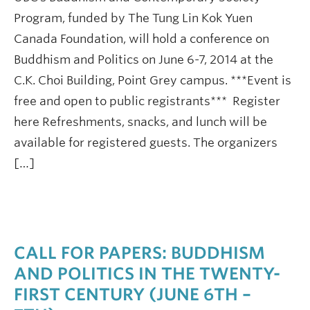
Program, funded by The Tung Lin Kok Yuen
Canada Foundation, will hold a conference on
Buddhism and Politics on June 6-7, 2014 at the
C.K. Choi Building, Point Grey campus. ***Event is
free and open to public registrants*** Register
here Refreshments, snacks, and lunch will be
available for registered guests. The organizers
[…]
CALL FOR PAPERS: BUDDHISM
AND POLITICS IN THE TWENTY-
FIRST CENTURY (JUNE 6TH –