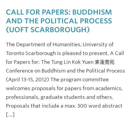
CALL FOR PAPERS: BUDDHISM
AND THE POLITICAL PROCESS
(UOFT SCARBOROUGH)
The Department of Humanities, University of
Toronto Scarborough is pleased to present, A Call
for Papers for: The Tung Lin Kok Yuen 東蓮覺苑
Conference on Buddhism and the Political Process
(April 13-15, 2012) The program committee
welcomes proposals for papers from academics,
professionals, graduate students and others.
Proposals that include a max. 300 word abstract
[…]