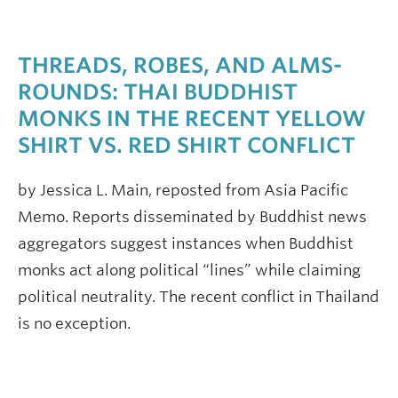
THREADS, ROBES, AND ALMS-
ROUNDS: THAI BUDDHIST
MONKS IN THE RECENT YELLOW
SHIRT VS. RED SHIRT CONFLICT
by Jessica L. Main, reposted from Asia Pacific
Memo. Reports disseminated by Buddhist news
aggregators suggest instances when Buddhist
monks act along political “lines” while claiming
political neutrality. The recent conflict in Thailand
is no exception.