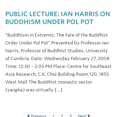
PUBLIC LECTURE: IAN HARRIS ON
BUDDHISM UNDER POL POT
“Buddhism in Extremis: The Fate of the Buddhist
Order Under Pol Pot” Presented by Professor Ian
Harris, Professor of Buddhist Studies, University
of Cumbria. Date: Wednesday February 27, 2008
Time: 12:30 – 2:05 PM Place: Centre for Southeast
Asia Research, C.K. Choi Building Room 120, 1855
West Mall The Buddhist monastic sector
(sangha) was virtually […]
Previous
1
2
3
Next