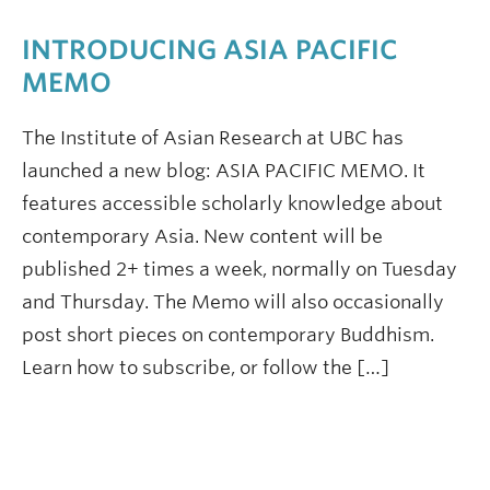
INTRODUCING ASIA PACIFIC
MEMO
The Institute of Asian Research at UBC has
launched a new blog: ASIA PACIFIC MEMO. It
features accessible scholarly knowledge about
contemporary Asia. New content will be
published 2+ times a week, normally on Tuesday
and Thursday. The Memo will also occasionally
post short pieces on contemporary Buddhism.
Learn how to subscribe, or follow the […]