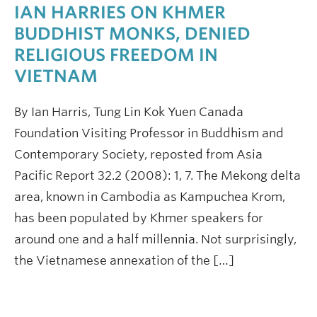
IAN HARRIES ON KHMER
BUDDHIST MONKS, DENIED
RELIGIOUS FREEDOM IN
VIETNAM
By Ian Harris, Tung Lin Kok Yuen Canada
Foundation Visiting Professor in Buddhism and
Contemporary Society, reposted from Asia
Pacific Report 32.2 (2008): 1, 7. The Mekong delta
area, known in Cambodia as Kampuchea Krom,
has been populated by Khmer speakers for
around one and a half millennia. Not surprisingly,
the Vietnamese annexation of the […]