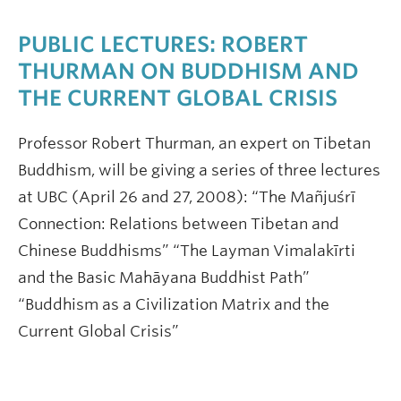
PUBLIC LECTURES: ROBERT
THURMAN ON BUDDHISM AND
THE CURRENT GLOBAL CRISIS
Professor Robert Thurman, an expert on Tibetan
Buddhism, will be giving a series of three lectures
at UBC (April 26 and 27, 2008): “The Mañjuśrī
Connection: Relations between Tibetan and
Chinese Buddhisms” “The Layman Vimalakīrti
and the Basic Mahāyana Buddhist Path”
“Buddhism as a Civilization Matrix and the
Current Global Crisis”