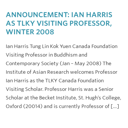
ANNOUNCEMENT: IAN HARRIS
AS TLKY VISITING PROFESSOR,
WINTER 2008
Ian Harris Tung Lin Kok Yuen Canada Foundation
Visiting Professor in Buddhism and
Contemporary Society (Jan – May 2008) The
Institute of Asian Research welcomes Professor
Ian Harris as the TLKY Canada Foundation
Visiting Scholar. Professor Harris was a Senior
Scholar at the Becket Institute, St. Hugh’s College,
Oxford (20014) and is currently Professor of […]