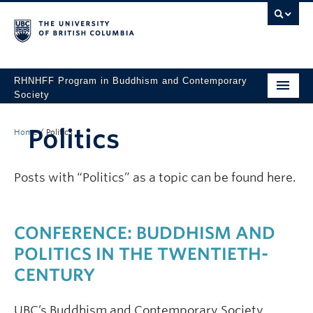
RHNHFF Program in Buddhism and Contemporary
Society
HOME
Politics
Home
/
Politics
THE PROGRAM
SPEAKERS
Posts with “Politics” as a topic can be found here.
CONFERENCES & EVENTS
CONFERENCE: BUDDHISM AND
ALL POSTS
POLITICS IN THE TWENTIETH-
CONTACT
CENTURY
UBC’s Buddhism and Contemporary Society