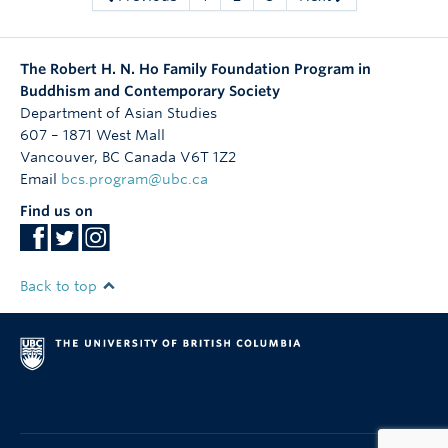
The Robert H. N. Ho Family Foundation Program in
Buddhism and Contemporary Society
Department of Asian Studies
607 – 1871 West Mall
Vancouver
,
BC
Canada
V6T 1Z2
Email
bcs.program@ubc.ca
Find us on
Back to top