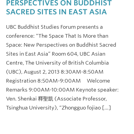
PERSPECTIVES ON BUDDHIST
SACRED SITES IN EAST ASIA
UBC Buddhist Studies Forum presents a
conference: “The Space That Is More than
Space: New Perspectives on Buddhist Sacred
Sites in East Asia” Room 604, UBC Asian
Centre, The University of British Columbia
(UBC), August 2, 2013 8:30AM-8:50AM
Registration 8:50AM-9:00AM Welcome
Remarks 9:00AM-10:00AM Keynote speaker:
Ven. Shenkai 釋聖凱 (Associate Professor,
Tsinghua University), “Zhongguo fojiao […]