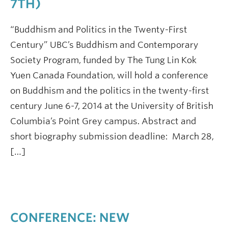
7TH)
“Buddhism and Politics in the Twenty-First
Century” UBC’s Buddhism and Contemporary
Society Program, funded by The Tung Lin Kok
Yuen Canada Foundation, will hold a conference
on Buddhism and the politics in the twenty-first
century June 6-7, 2014 at the University of British
Columbia’s Point Grey campus. Abstract and
short biography submission deadline: March 28,
[…]
CONFERENCE: NEW