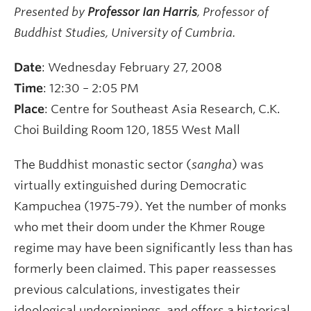
Presented by
Professor Ian Harris
, Professor of
Buddhist Studies, University of Cumbria
.
Date
: Wednesday February 27, 2008
Time
: 12:30 – 2:05 PM
Place
: Centre for Southeast Asia Research, C.K.
Choi Building Room 120, 1855 West Mall
The Buddhist monastic sector (
sangha
) was
virtually extinguished during Democratic
Kampuchea (1975-79). Yet the number of monks
who met their doom under the Khmer Rouge
regime may have been significantly less than has
formerly been claimed. This paper reassesses
previous calculations, investigates their
ideological underpinnings, and offers a historical