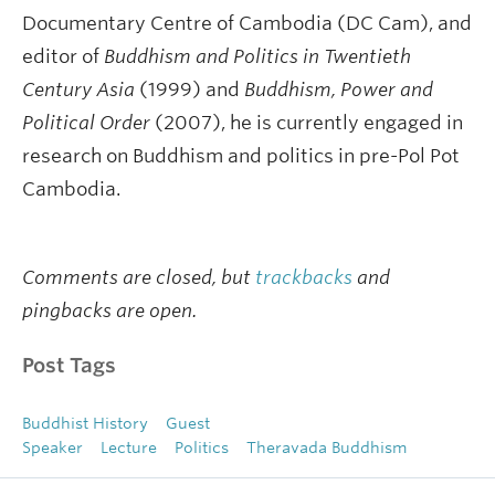
Documentary Centre of Cambodia (DC Cam), and
editor of
Buddhism and Politics in Twentieth
Century Asia
(1999) and
Buddhism, Power and
Political Order
(2007), he is currently engaged in
research on Buddhism and politics in pre-Pol Pot
Cambodia.
Comments are closed, but
trackbacks
and
pingbacks are open.
Post Tags
Buddhist History
Guest
Speaker
Lecture
Politics
Theravada Buddhism