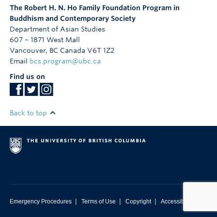
The Robert H. N. Ho Family Foundation Program in
Buddhism and Contemporary Society
Department of Asian Studies
607 – 1871 West Mall
Vancouver
,
BC
Canada
V6T 1Z2
Email
bcs.program@ubc.ca
Find us on
Back to top
|
|
|
Emergency Procedures
Terms of Use
Copyright
Accessibility