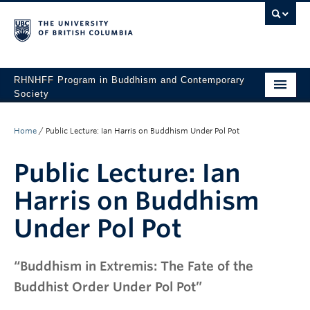
RHNHFF Program in Buddhism and Contemporary
Society
HOME
Home
/
Public Lecture: Ian Harris on Buddhism Under Pol Pot
THE PROGRAM
Public Lecture: Ian
SPEAKERS
Harris on Buddhism
CONFERENCES & EVENTS
Under Pol Pot
ALL POSTS
CONTACT
“Buddhism in Extremis: The Fate of the
Buddhist Order Under Pol Pot”