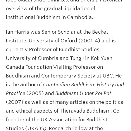
overview of the gradual liquidation of
institutional Buddhism in Cambodia.
Ian Harris
was Senior Scholar at the Becket
Institute, University of Oxford (2001-4) and is
currently Professor of Buddhist Studies,
University of Cumbria and Tung Lin Kok Yuen
Canada Foundation Visiting Professor on
Buddhism and Contemporary Society at UBC. He
is the author of
Cambodian Buddhism: History and
Practice
(2005) and
Buddhism Under Pol Pot
(2007) as well as of many articles on the political
and ethical aspects of Theravada Buddhism.
Co-
founder of the UK Association for Buddhist
Studies (UKABS), Research Fellow at the