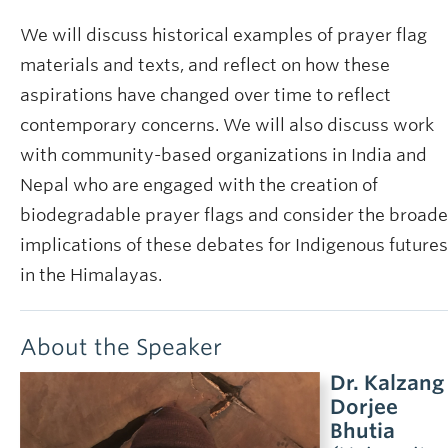
We will discuss historical examples of prayer flag
materials and texts, and reflect on how these
aspirations have changed over time to reflect
contemporary concerns. We will also discuss work
with community-based organizations in India and
Nepal who are engaged with the creation of
biodegradable prayer flags and consider the broade
implications of these debates for Indigenous futures
in the Himalayas.
About the Speaker
Dr. Kalzang
Dorjee
Bhutia