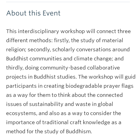
About this Event
This interdisciplinary workshop will connect three
different methods: firstly, the study of material
religion; secondly, scholarly conversations around
Buddhist communities and climate change; and
thirdly, doing community-based collaborative
projects in Buddhist studies. The workshop will gui
participants in creating biodegradable prayer flags
as a way for them to think about the connected
issues of sustainability and waste in global
ecosystems, and also as a way to consider the
importance of traditional craft knowledge as a
method for the study of Buddhism.