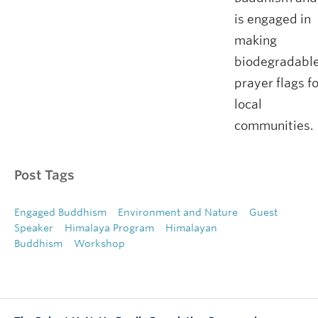
is engaged in
making
biodegradabl
prayer flags f
local
communities.
Post Tags
Engaged Buddhism
Environment and Nature
Guest
Speaker
Himalaya Program
Himalayan
Buddhism
Workshop