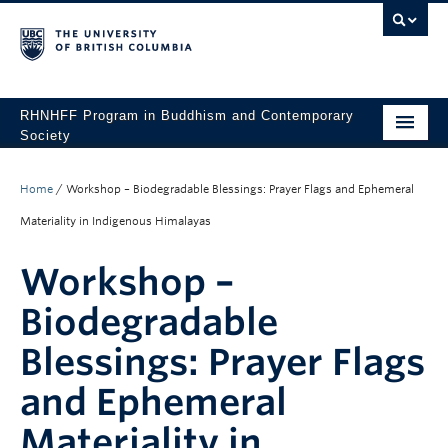
RHNHFF Program in Buddhism and Contemporary
Society
HOME
Home
/
Workshop – Biodegradable Blessings: Prayer Flags and Ephemeral
THE PROGRAM
Materiality in Indigenous Himalayas
SPEAKERS
Workshop –
CONFERENCES & EVENTS
Biodegradable
ALL POSTS
Blessings: Prayer Flags
CONTACT
and Ephemeral
Materiality in