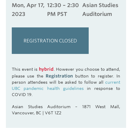
Mon, Apr 17,
12:30 – 2:30
Asian Studies
2023
PM PST
Auditorium
REGISTRATION CLOSED
hybrid
This event is
. However you choose to attend,
Registration
please use the
button to register. In
person attendees will be asked to follow all
current
UBC pandemic health guidelines
in response to
COVID 19.
Asian Studies Auditorium – 1871 West Mall,
Vancouver, BC | V6T 1Z2