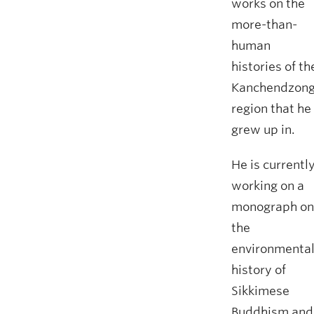
works on the
more-than-
human
histories of th
Kanchendzon
region that he
grew up in.
He is currentl
working on a
monograph on
the
environmenta
history of
Sikkimese
Buddhism and