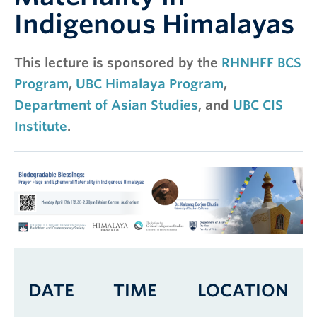
Indigenous Himalayas
This lecture is sponsored by the
RHNHFF BCS
Program
,
UBC Himalaya Program
,
Department of Asian Studies
, and
UBC CIS
Institute
.
DATE
TIME
LOCATION