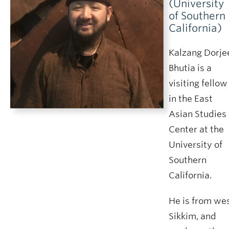
(University
of Southern
California)
Kalzang Dorje
Bhutia is a
visiting fellow
in the East
Asian Studies
Center at the
University of
Southern
California.
He is from we
Sikkim, and