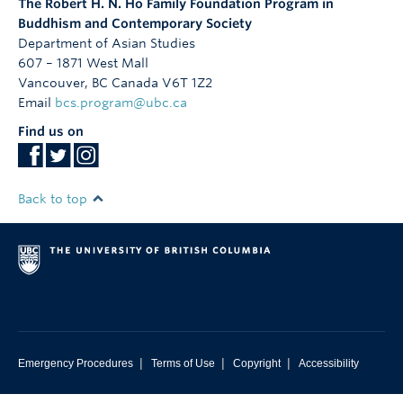
The Robert H. N. Ho Family Foundation Program in
Buddhism and Contemporary Society
Department of Asian Studies
607 – 1871 West Mall
Vancouver
,
BC
Canada
V6T 1Z2
Email
bcs.program@ubc.ca
Find us on
Back to top
|
|
|
Emergency Procedures
Terms of Use
Copyright
Accessibility