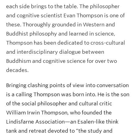
each side brings to the table. The philosopher
and cognitive scientist Evan Thompson is one of
these. Thoroughly grounded in Western and
Buddhist philosophy and learned in science,
Thompson has been dedicated to cross-cultural
and interdisciplinary dialogue between
Buddhism and cognitive science for over two
decades.
Bringing clashing points of view into conversation
is a calling Thompson was born into. He is the son
of the social philosopher and cultural critic
William Irwin Thompson, who founded the
Lindisfarne Association—an Esalen-like think
tank and retreat devoted to “the study and