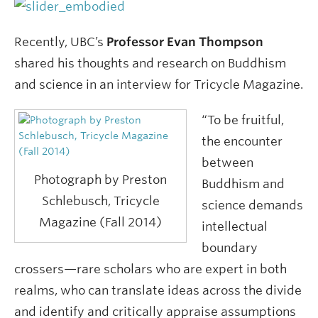
Recently, UBC’s
Professor Evan Thompson
shared his thoughts and research on Buddhism
and science in an interview for Tricycle Magazine.
“To be fruitful,
the encounter
between
Photograph by Preston
Buddhism and
Schlebusch, Tricycle
science demands
Magazine (Fall 2014)
intellectual
boundary
crossers—rare scholars who are expert in both
realms, who can translate ideas across the divide
and identify and critically appraise assumptions