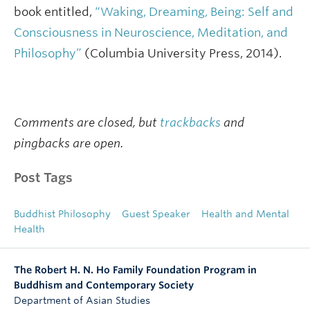
book entitled,
“Waking, Dreaming, Being: Self and
Consciousness in Neuroscience, Meditation, and
Philosophy”
(Columbia University Press, 2014).
Comments are closed, but
trackbacks
and
pingbacks are open.
Post Tags
Buddhist Philosophy
Guest Speaker
Health and Mental
Health
The Robert H. N. Ho Family Foundation Program in
Buddhism and Contemporary Society
Department of Asian Studies