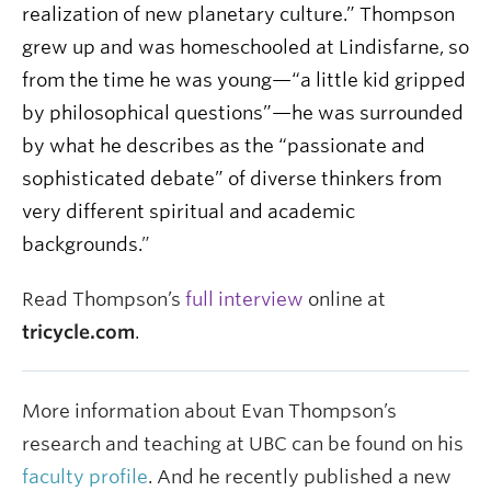
realization of new planetary culture.” Thompson
grew up and was homeschooled at Lindisfarne, so
from the time he was young—“a little kid gripped
by philosophical questions”—he was surrounded
by what he describes as the “passionate and
sophisticated debate” of diverse thinkers from
very different spiritual and academic
backgrounds.
”
Read Thompson’s
full interview
online at
tricycle.com
.
More information about Evan Thompson’s
research and teaching at UBC can be found on his
faculty profile
. And he recently published a new