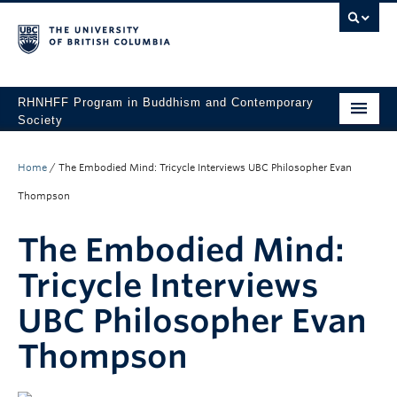
RHNHFF Program in Buddhism and Contemporary
Society
HOME
Home
/
The Embodied Mind: Tricycle Interviews UBC Philosopher Evan
THE PROGRAM
Thompson
SPEAKERS
The Embodied Mind:
CONFERENCES & EVENTS
Tricycle Interviews
ALL POSTS
UBC Philosopher Evan
CONTACT
Thompson