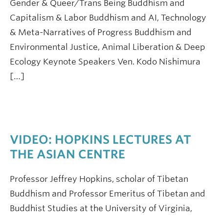
Gender & Queer/Trans Being Buddhism and
Capitalism & Labor Buddhism and AI, Technology
& Meta-Narratives of Progress Buddhism and
Environmental Justice, Animal Liberation & Deep
Ecology Keynote Speakers Ven. Kodo Nishimura
[…]
VIDEO: HOPKINS LECTURES AT
THE ASIAN CENTRE
Professor Jeffrey Hopkins, scholar of Tibetan
Buddhism and Professor Emeritus of Tibetan and
Buddhist Studies at the University of Virginia,