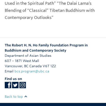
Used in the Spiritual Path” “The Dalai Lama’s
Blending of “Classical” Tibetan Buddhism with
Contemporary Outlooks”
The Robert H. N. Ho Family Foundation Program in
Buddhism and Contemporary Society
Department of Asian Studies
607 – 1871 West Mall
Vancouver
,
BC
Canada
V6T 1Z2
Email
bcs.program@ubc.ca
Find us on
Back to top