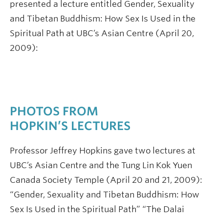
presented a lecture entitled Gender, Sexuality
and Tibetan Buddhism: How Sex Is Used in the
Spiritual Path at UBC’s Asian Centre (April 20,
2009):
PHOTOS FROM
HOPKIN’S LECTURES
Professor Jeffrey Hopkins gave two lectures at
UBC’s Asian Centre and the Tung Lin Kok Yuen
Canada Society Temple (April 20 and 21, 2009):
“Gender, Sexuality and Tibetan Buddhism: How
Sex Is Used in the Spiritual Path” “The Dalai