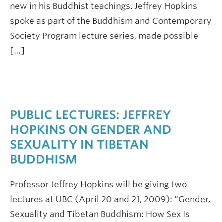
new in his Buddhist teachings. Jeffrey Hopkins
spoke as part of the Buddhism and Contemporary
Society Program lecture series, made possible
[…]
PUBLIC LECTURES: JEFFREY
HOPKINS ON GENDER AND
SEXUALITY IN TIBETAN
BUDDHISM
Professor Jeffrey Hopkins will be giving two
lectures at UBC (April 20 and 21, 2009): “Gender,
Sexuality and Tibetan Buddhism: How Sex Is