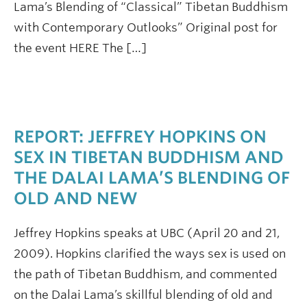
Lama’s Blending of “Classical” Tibetan Buddhism
with Contemporary Outlooks” Original post for
the event HERE The […]
REPORT: JEFFREY HOPKINS ON
SEX IN TIBETAN BUDDHISM AND
THE DALAI LAMA’S BLENDING OF
OLD AND NEW
Jeffrey Hopkins speaks at UBC (April 20 and 21,
2009). Hopkins clarified the ways sex is used on
the path of Tibetan Buddhism, and commented
on the Dalai Lama’s skillful blending of old and