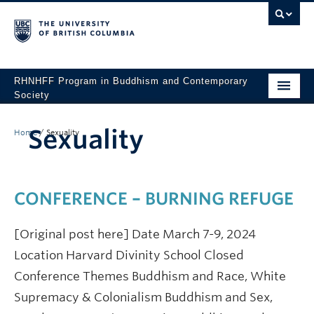
RHNHFF Program in Buddhism and Contemporary
Society
HOME
Sexuality
Home
/
Sexuality
THE PROGRAM
SPEAKERS
CONFERENCE – BURNING REFUGE
CONFERENCES & EVENTS
[Original post here] Date March 7-9, 2024
ALL POSTS
Location Harvard Divinity School Closed
CONTACT
Conference Themes Buddhism and Race, White
Supremacy & Colonialism Buddhism and Sex,