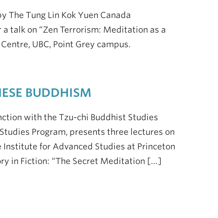
by The Tung Lin Kok Yuen Canada
r a talk on “Zen Terrorism: Meditation as a
n Centre, UBC, Point Grey campus.
NESE BUDDHISM
tion with the Tzu-chi Buddhist Studies
tudies Program, presents three lectures on
 Institute for Advanced Studies at Princeton
tory in Fiction: “The Secret Meditation […]