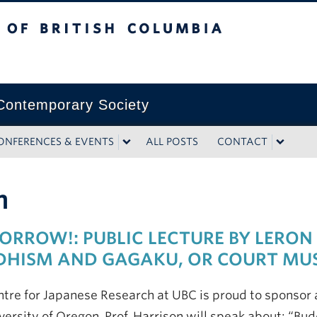
tish Columbia
ontemporary Society
ONFERENCES & EVENTS
ALL POSTS
CONTACT
m
RROW!: PUBLIC LECTURE BY LERON
DHISM AND GAGAKU, OR COURT MU
tre for Japanese Research at UBC is proud to sponsor a
versity of Oregon. Prof. Harrison will speak about: “B