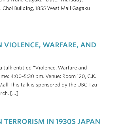
. Choi Building, 1855 West Mall Gagaku
N VIOLENCE, WARFARE, AND
a talk entitled “Violence, Warfare and
ime: 4:00-5:30 pm. Venue: Room 120, C.K.
 Mall This talk is sponsored by the UBC Tzu-
rch. […]
N TERRORISM IN 1930S JAPAN