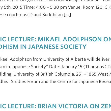
y 5th, 2015 Time: 4:00 – 5:30 pm Venue: Room 120, C.K
ese court music) and Buddhism […]
IC LECTURE: MIKAEL ADOLPHSON O
HISM IN JAPANESE SOCIETY
ikael Adolphson from University of Alberta will deliver 
m in Japanese Society” Date: January 15 (Thursday) T
ilding, University of British Columbia, 251 – 1855 West
dhist Studies Forum and the Centre for Japanese Resea
IC LECTURE: BRIAN VICTORIA ON ZE