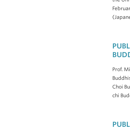
Februar
(Japan
PUBL
BUDD
Prof. M
Buddhis
Choi Bu
chi Bud
PUBL