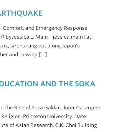
EARTHQUAKE
al Comfort, and Emergency Response
) byJessica L. Main – jessica.main [at]
.m., sirens rang out along Japan’s
ether and bowing […]
 EDUCATION AND THE SOKA
 the Rise of Soka Gakkai, Japan’s Largest
Religion, Princeton University. Date:
ute of Asian Research, C.K. Choi Building