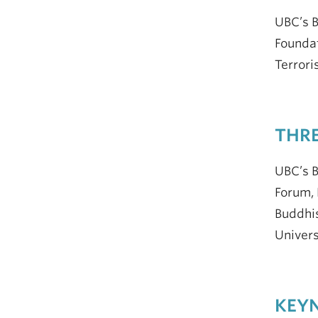
UBC’s 
Foundat
Terrori
THRE
UBC’s B
Forum, 
Buddhis
Univers
KEYN