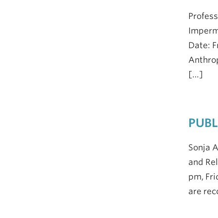
Profess
Imperm
Date: F
Anthrop
[…]
PUBL
Sonja A
and Rel
pm, Fri
are rec