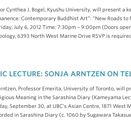
or Cynthea J. Bogel, Kyushu University, will present a k
anence: Contemporary Buddhist Art”: “New Roads to N
riday, July 6, 2012 Time: 7:30pm – 9:00pm (Doors ope
ology, 6393 North West Marine Drive RSVP is required:
IC LECTURE: SONJA ARNTZEN ON TEL
rntzen, Professor Emerita, University of Toronto, will pr
igious Meaning in the Sarashina Diary (Kameyama Lec
day, September 30, at UBC’s Asian Centre, 1871 West 
orded in Sarashina Diary (c. 1060 by Sugawara Takasu