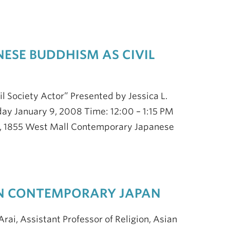
NESE BUDDHISM AS CIVIL
il Society Actor” Presented by Jessica L.
iday January 9, 2008 Time: 12:00 – 1:15 PM
120, 1855 West Mall Contemporary Japanese
 IN CONTEMPORARY JAPAN
rai, Assistant Professor of Religion, Asian