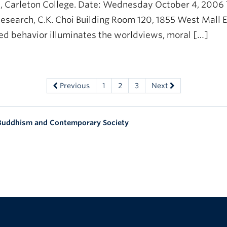
, Carleton College. Date: Wednesday October 4, 2006 Ti
esearch, C.K. Choi Building Room 120, 1855 West Mall E
zed behavior illuminates the worldviews, moral […]
Previous
1
2
3
Next
 Buddhism and Contemporary Society