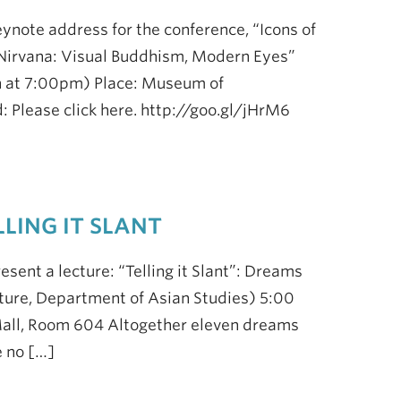
eynote address for the conference, “Icons of
irvana: Visual Buddhism, Modern Eyes”
n at 7:00pm) Place: Museum of
 Please click here. http://goo.gl/jHrM6
LING IT SLANT
esent a lecture: “Telling it Slant”: Dreams
ture, Department of Asian Studies) 5:00
Mall, Room 604 Altogether eleven dreams
e no […]