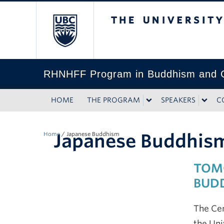
The University of Bri
RHNHFF Program in Buddhism and C
HOME
THE PROGRAM
SPEAKERS
C
Japanese Buddhis
Home
/
Japanese Buddhism
TOMO
BUD
The Cen
the Uni