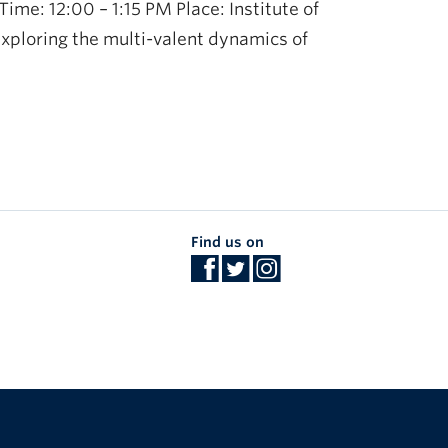
me: 12:00 – 1:15 PM Place: Institute of
xploring the multi-valent dynamics of
Find us on
The University of British Columbia