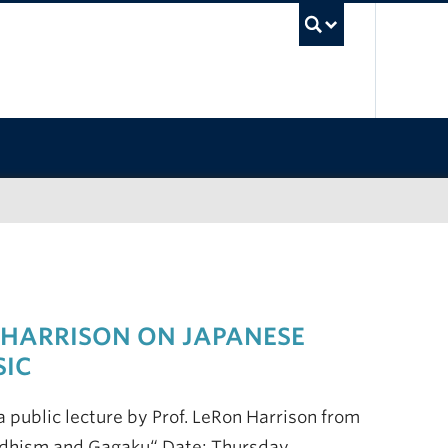
UBC Sea
 HARRISON ON JAPANESE
SIC
 public lecture by Prof. LeRon Harrison from
uddhism and Gagaku“ Date: Thursday,