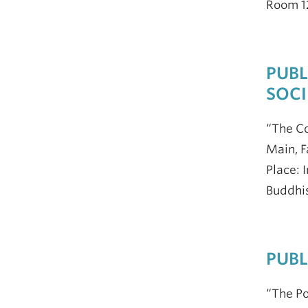
Room 12
PUBL
SOCI
“The Co
Main, F
Place: 
Buddhis
PUBL
“The Po