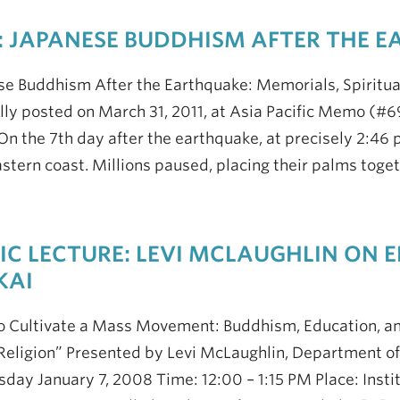
 JAPANESE BUDDHISM AFTER THE 
se Buddhism After the Earthquake: Memorials, Spiritu
lly posted on March 31, 2011, at Asia Pacific Memo (#69
On the 7th day after the earthquake, at precisely 2:46 p
stern coast. Millions paused, placing their palms tog
IC LECTURE: LEVI MCLAUGHLIN ON
KAI
 Cultivate a Mass Movement: Buddhism, Education, and
Religion” Presented by Levi McLaughlin, Department of 
ay January 7, 2008 Time: 12:00 – 1:15 PM Place: Instit