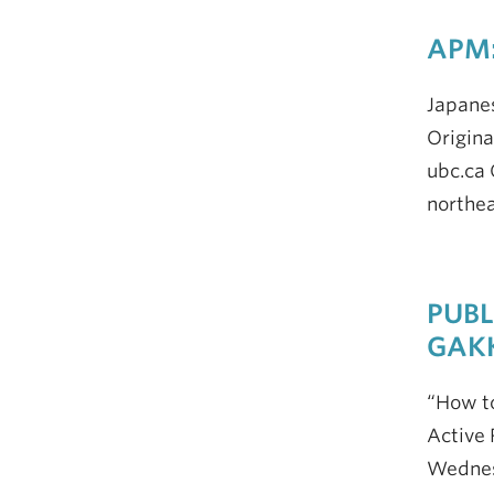
APM:
Japane
Origina
ubc.ca 
northea
PUBL
GAK
“How to
Active 
Wednesd