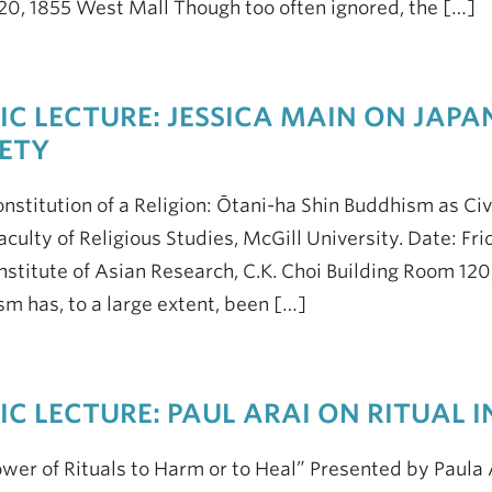
0, 1855 West Mall Though too often ignored, the […]
IC LECTURE: JESSICA MAIN ON JAPA
ETY
nstitution of a Religion: Ōtani-ha Shin Buddhism as Civ
aculty of Religious Studies, McGill University. Date: Fr
Institute of Asian Research, C.K. Choi Building Room 
m has, to a large extent, been […]
IC LECTURE: PAUL ARAI ON RITUAL
wer of Rituals to Harm or to Heal” Presented by Paula A