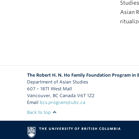
Studies
Asian R
rituali
The Robert H. N. Ho Family Foundation Program in
Department of Asian Studies
607 – 1871 West Mall
Vancouver
,
BC
Canada
V6T 1Z2
Email
bcs.program@ubc.ca
Back to top