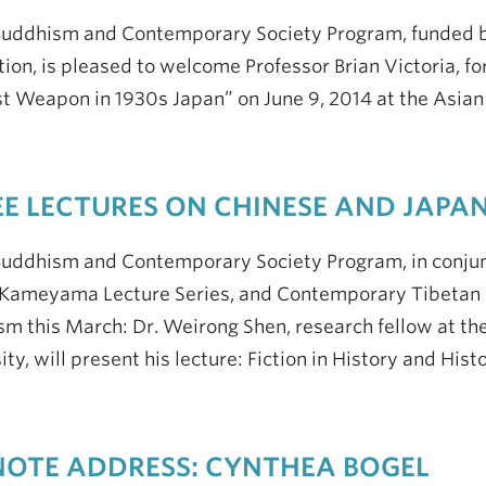
Buddhism and Contemporary Society Program, funded 
ion, is pleased to welcome Professor Brian Victoria, fo
st Weapon in 1930s Japan” on June 9, 2014 at the Asia
E LECTURES ON CHINESE AND JAPA
uddhism and Contemporary Society Program, in conjunc
Kameyama Lecture Series, and Contemporary Tibetan S
m this March: Dr. Weirong Shen, research fellow at the
ity, will present his lecture: Fiction in History and His
OTE ADDRESS: CYNTHEA BOGEL