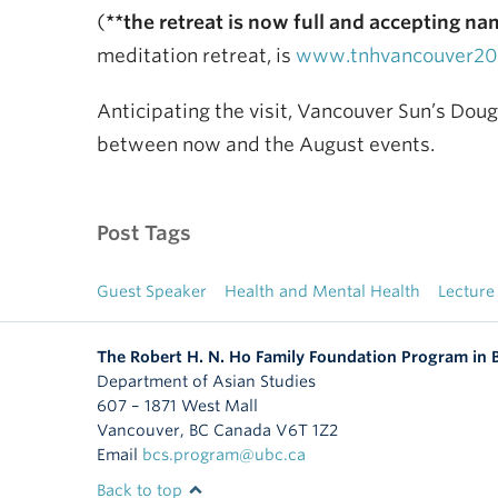
(
**the retreat is now full and accepting nam
meditation retreat, is
www.tnhvancouver201
Anticipating the visit, Vancouver Sun’s Dou
between now and the August events.
Post Tags
Guest Speaker
Health and Mental Health
Lecture
The Robert H. N. Ho Family Foundation Program in
Department of Asian Studies
607 – 1871 West Mall
Vancouver
,
BC
Canada
V6T 1Z2
Email
bcs.program@ubc.ca
Back to top