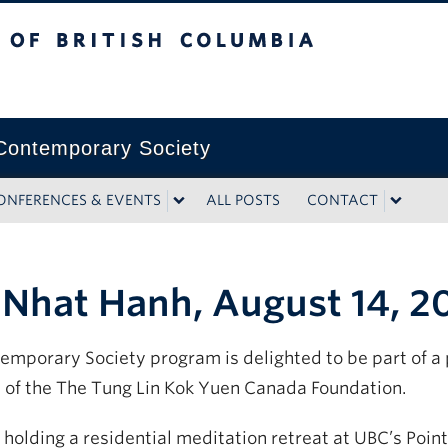
tish Columbia
ontemporary Society
ONFERENCES & EVENTS
ALL POSTS
CONTACT
 Nhat Hanh, August 14, 2
mporary Society program is delighted to be part of a p
 of the The Tung Lin Kok Yuen Canada Foundation.
e holding a residential meditation retreat at UBC’s Po