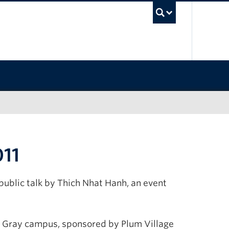
UBC Sea
011
ublic talk by Thich Nhat Hanh, an event
int Gray campus, sponsored by Plum Village