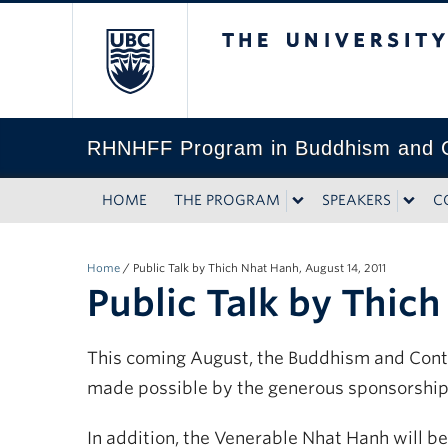
The University of Bri
RHNHFF Program in Buddhism and C
HOME
THE PROGRAM
SPEAKERS
C
Home
/
Public Talk by Thich Nhat Hanh, August 14, 2011
Public Talk by Thich
This coming August, the Buddhism and Conte
made possible by the generous sponsorship
In addition, the Venerable Nhat Hanh will b