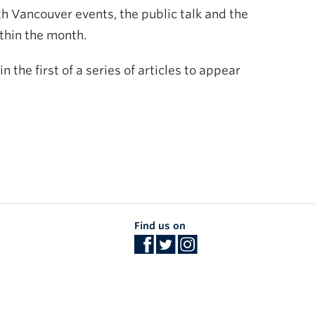
oth Vancouver events, the public talk and the
ithin the month.
 the first of a series of articles to appear
Find us on