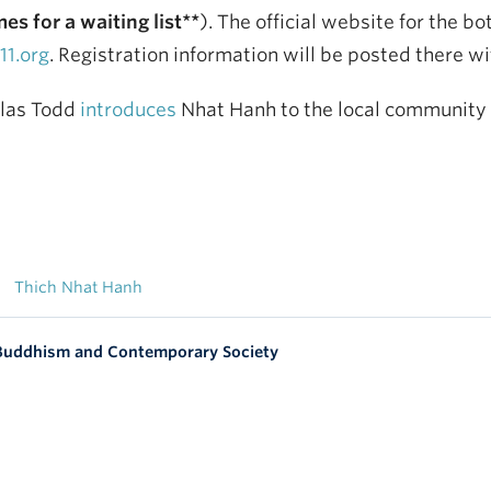
es for a waiting list**
). The official website for the b
1.org
. Registration information will be posted there w
glas Todd
introduces
Nhat Hanh to the local community in
Thich Nhat Hanh
 Buddhism and Contemporary Society