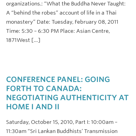
organizations.: “What the Buddha Never Taught:
A “behind the robes” account of life in a Thai
monastery” Date: Tuesday, February 08, 2011
Time: 5:30 – 6:30 PM Place: Asian Centre,
1871West […]
CONFERENCE PANEL: GOING
FORTH TO CANADA:
NEGOTIATING AUTHENTICITY AT
HOME I AND II
Saturday, October 15, 2010, Part I: 10:00am –
11:30am “Sri Lankan Buddhists’ Transmission