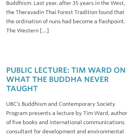
Buddhism. Last year, after 35 years in the West,
the Theravadin Thai Forest Tradition found that
the ordination of nuns had become a flashpoint.
The Western […]
PUBLIC LECTURE: TIM WARD ON
WHAT THE BUDDHA NEVER
TAUGHT
UBC’s Buddhism and Contemporary Society
Program presents a lecture by Tim Ward, author
of five books and international communications
consultant for development and environmental