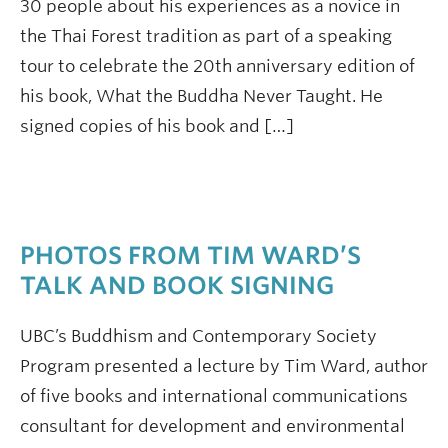
30 people about his experiences as a novice in
the Thai Forest tradition as part of a speaking
tour to celebrate the 20th anniversary edition of
his book, What the Buddha Never Taught. He
signed copies of his book and […]
PHOTOS FROM TIM WARD’S
TALK AND BOOK SIGNING
UBC’s Buddhism and Contemporary Society
Program presented a lecture by Tim Ward, author
of five books and international communications
consultant for development and environmental