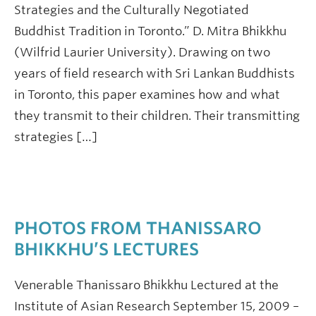
Strategies and the Culturally Negotiated
Buddhist Tradition in Toronto.” D. Mitra Bhikkhu
(Wilfrid Laurier University). Drawing on two
years of field research with Sri Lankan Buddhists
in Toronto, this paper examines how and what
they transmit to their children. Their transmitting
strategies […]
PHOTOS FROM THANISSARO
BHIKKHU’S LECTURES
Venerable Thanissaro Bhikkhu Lectured at the
Institute of Asian Research September 15, 2009 –