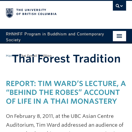
RHNHFF Program in Buddhism and Contemporary
Society
HOME
Thai Forest Tradition
Home
/
Thai Forest Tradition
THE PROGRAM
SPEAKERS
REPORT: TIM WARD’S LECTURE, A
CONFERENCES & EVENTS
“BEHIND THE ROBES” ACCOUNT
ALL POSTS
OF LIFE IN A THAI MONASTERY
CONTACT
On February 8, 2011, at the UBC Asian Centre
Auditorium, Tim Ward addressed an audience of