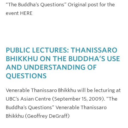
“The Buddha’s Questions” Original post for the
event HERE
PUBLIC LECTURES: THANISSARO
BHIKKHU ON THE BUDDHA’S USE
AND UNDERSTANDING OF
QUESTIONS
Venerable Thanissaro Bhikkhu will be lecturing at
UBC’s Asian Centre (September 15, 2009). “The
Buddha’s Questions” Venerable Thanissaro
Bhikkhu (Geoffrey DeGraff)