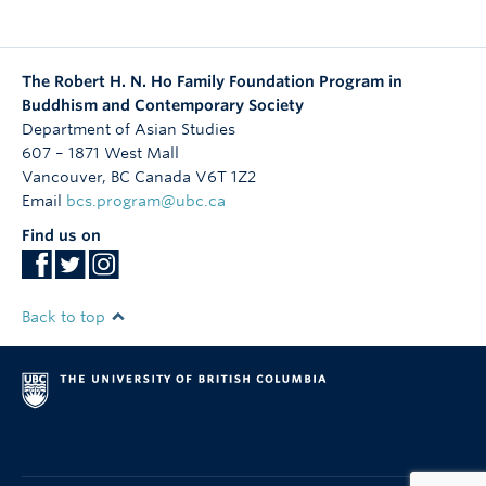
The Robert H. N. Ho Family Foundation Program in
Buddhism and Contemporary Society
Department of Asian Studies
607 – 1871 West Mall
Vancouver
,
BC
Canada
V6T 1Z2
Email
bcs.program@ubc.ca
Find us on
Back to top