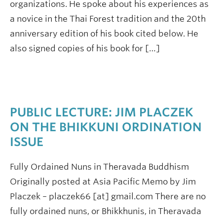
organizations. He spoke about his experiences as
a novice in the Thai Forest tradition and the 20th
anniversary edition of his book cited below. He
also signed copies of his book for […]
PUBLIC LECTURE: JIM PLACZEK
ON THE BHIKKUNI ORDINATION
ISSUE
Fully Ordained Nuns in Theravada Buddhism
Originally posted at Asia Pacific Memo by Jim
Placzek – placzek66 [at] gmail.com There are no
fully ordained nuns, or Bhikkhunis, in Theravada