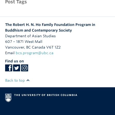
Post Tags
The Robert H. N. Ho Family Foundation Program in
Buddhism and Contemporary Society
Department of Asian Studies
607 – 1871 West Mall
Vancouver
,
BC
Canada
V6T 1Z2
Email
bcs.program@ubc.ca
Find us on
Back to top