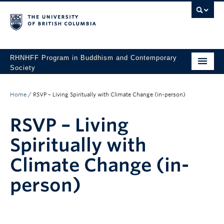
RHNHFF Program in Buddhism and Contemporary
Society
HOME
Home
/
RSVP – Living Spiritually with Climate Change (in-person)
THE PROGRAM
RSVP – Living
SPEAKERS
Spiritually with
CONFERENCES & EVENTS
Climate Change (in-
ALL POSTS
person)
CONTACT